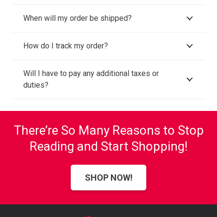
When will my order be shipped?
How do I track my order?
Will I have to pay any additional taxes or
duties?
There’re So Many Reasons to Stop
Reading and Start Shopping!
SHOP NOW!