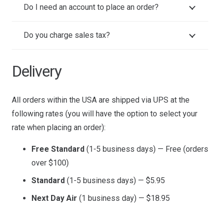
Do I need an account to place an order?
Do you charge sales tax?
Delivery
All orders within the USA are shipped via UPS at the
following rates (you will have the option to select your
rate when placing an order):
Free Standard
(1-5 business days) — Free (orders
over $100)
Standard
(1-5 business days) — $5.95
Next Day Air
(1 business day) — $18.95