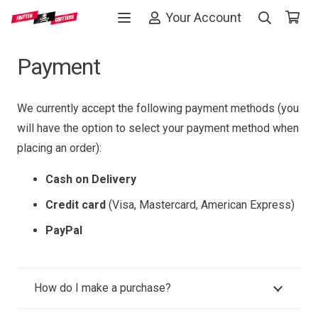
Your Account
Payment
We currently accept the following payment methods (you
will have the option to select your payment method when
placing an order):
Cash on Delivery
Credit card
(Visa, Mastercard, American Express)
PayPal
How do I make a purchase?