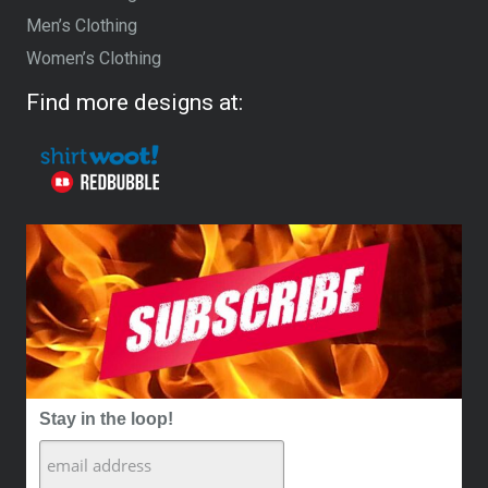
Men’s Clothing
Women’s Clothing
Find more designs at:
Stay in the loop!