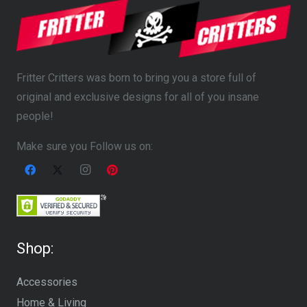
Fritter Critters was born to bring you a store full of
original and exclusive designs for all of you insane
people!
Make sure you Follow us on:
Shop:
Accessories
Home & Living