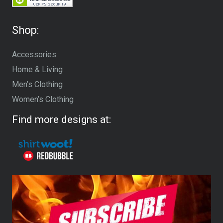
Shop:
Accessories
Home & Living
Men’s Clothing
Women’s Clothing
Find more designs at: