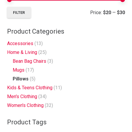
Mi
Ma
Price:
$20
—
$30
FILTER
pri
pri
Product Categories
Accessories
(13)
Home & Living
(25)
Bean Bag Chairs
(3)
Mugs
(17)
Pillows
(5)
Kids & Teens Clothing
(11)
Men's Clothing
(34)
Women's Clothing
(32)
Product Tags