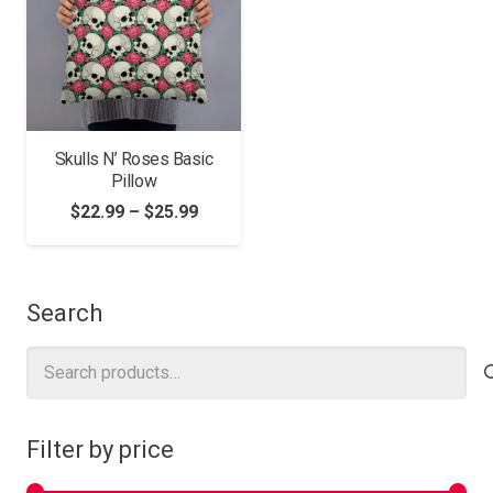
Skulls N’ Roses Basic
Pillow
Price
$
22.99
–
$
25.99
range:
$22.99
through
Search
$25.99
Search
for:
Filter by price