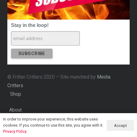
Stay in the loop!
© Fritter Critters 2020 – Site munched by
Media
Critters
Shop
About
In order to improve your experience, this website uses
Contact
cookies. If you continue to use this site, you agree with it.
Accept
Privacy Policy