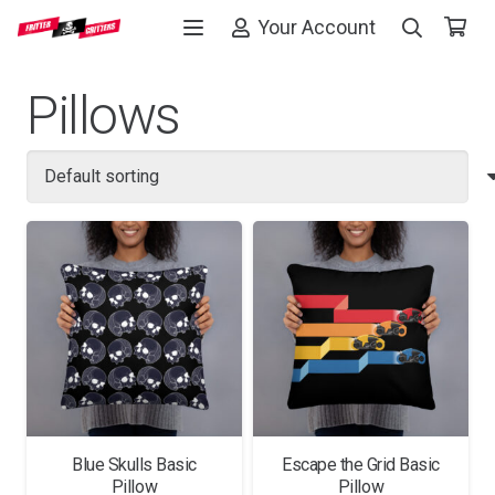
Your Account
Pillows
Blue Skulls Basic
Escape the Grid Basic
Pillow
Pillow