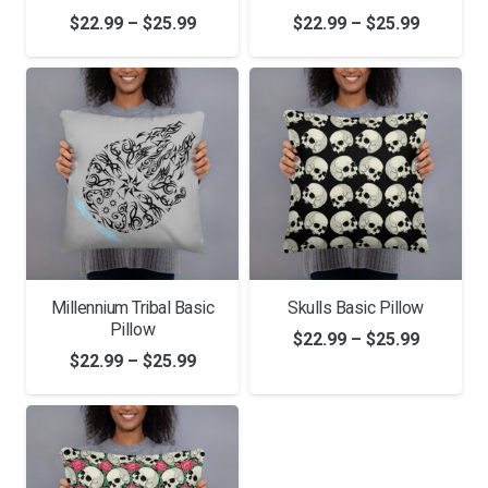
Price
Price
$
22.99
–
$
25.99
$
22.99
–
$
25.99
range:
range:
$22.99
$22.99
through
through
$25.99
$25.99
Millennium Tribal Basic
Skulls Basic Pillow
Pillow
Price
$
22.99
–
$
25.99
Price
$
22.99
–
$
25.99
range:
range:
$22.99
$22.99
through
through
$25.99
$25.99