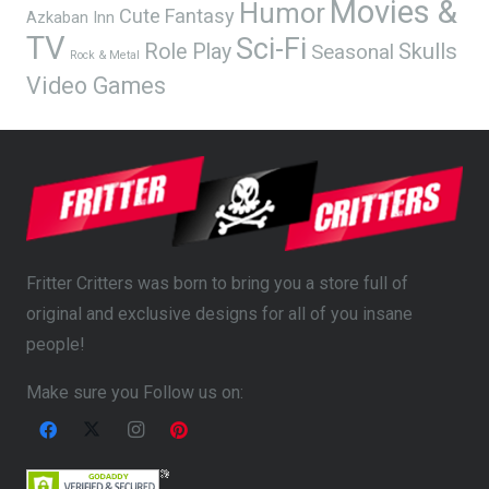
Movies &
Humor
Cute
Fantasy
Azkaban Inn
TV
Sci-Fi
Skulls
Role Play
Seasonal
Rock & Metal
Video Games
Fritter Critters was born to bring you a store full of
original and exclusive designs for all of you insane
people!
Make sure you Follow us on: