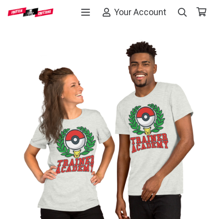
Your Account