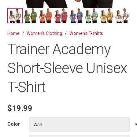
Home
/
Women's Clothing
/
Women's T-shirts
Trainer Academy
Short-Sleeve Unisex
T-Shirt
$
19.99
Color