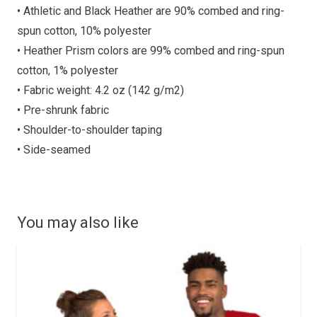
• Athletic and Black Heather are 90% combed and ring-
spun cotton, 10% polyester
• Heather Prism colors are 99% combed and ring-spun
cotton, 1% polyester
• Fabric weight: 4.2 oz (142 g/m2)
• Pre-shrunk fabric
• Shoulder-to-shoulder taping
• Side-seamed
You may also like