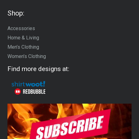
Shop:
Accessories
Home & Living
Men’s Clothing
Women’s Clothing
Find more designs at: