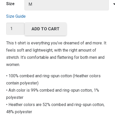
Size
Size Guide
Trainer
ADD TO CART
Academy
Short-
This t-shirt is everything you’ve dreamed of and more. It
Sleeve
feels soft and lightweight, with the right amount of
Unisex
stretch. It’s comfortable and flattering for both men and
T-
women.
Shirt
• 100% combed and ring-spun cotton (Heather colors
quantity
contain polyester)
• Ash color is 99% combed and ring-spun cotton, 1%
polyester
• Heather colors are 52% combed and ring-spun cotton,
48% polyester