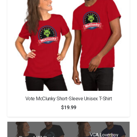
Vote McClunky Short-Sleeve Unisex T-Shirt
$
19.99
VGA Loverboy