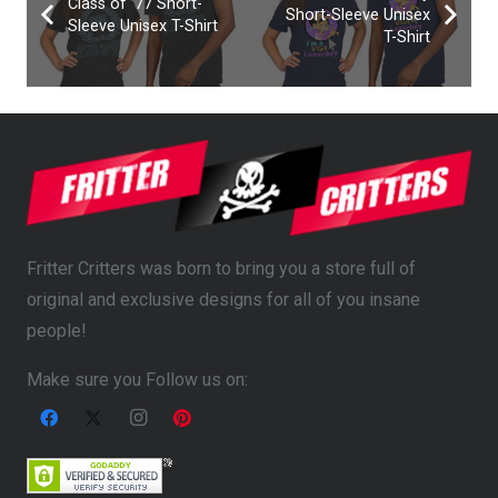
Class of ’77 Short-
Short-Sleeve Unisex
Sleeve Unisex T-Shirt
T-Shirt
Fritter Critters was born to bring you a store full of
original and exclusive designs for all of you insane
people!
Make sure you Follow us on: