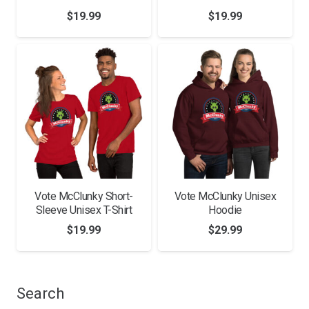
$
19.99
$
19.99
Vote McClunky Short-
Vote McClunky Unisex
Sleeve Unisex T-Shirt
Hoodie
$
19.99
$
29.99
Search