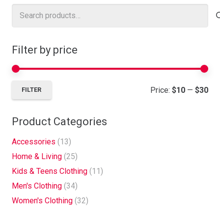
Search
for:
Filter by price
Mi
Ma
Price:
$10
—
$30
FILTER
pri
pri
Product Categories
Accessories
(13)
Home & Living
(25)
Kids & Teens Clothing
(11)
Men's Clothing
(34)
Women's Clothing
(32)