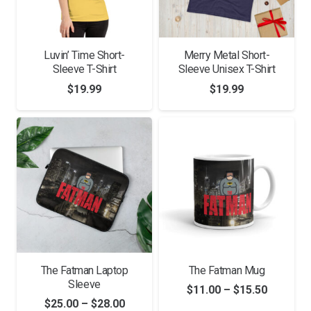
Luvin’ Time Short-
Merry Metal Short-
Sleeve T-Shirt
Sleeve Unisex T-Shirt
$
19.99
$
19.99
The Fatman Laptop
The Fatman Mug
Sleeve
Price
$
11.00
–
$
15.50
Price
$
25.00
–
$
28.00
range: