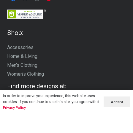
Shop:
Accessories
Home & Living
Men’s Clothing
Women’s Clothing
Find more designs at:
In order to improve your experience, this website uses
cookies. If you continue to use this site, you agree with it.
Accept
Privacy Policy