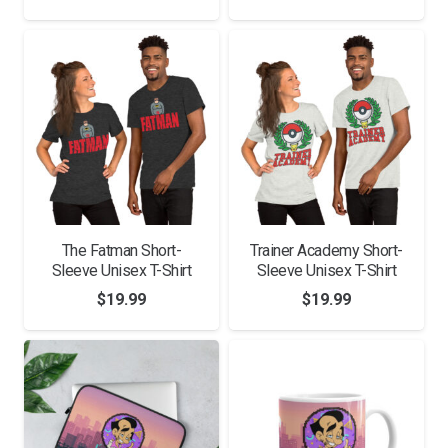
range:
$11.00
$25.00
through
through
$15.50
$28.00
The Fatman Short-
Trainer Academy Short-
Sleeve Unisex T-Shirt
Sleeve Unisex T-Shirt
$
19.99
$
19.99