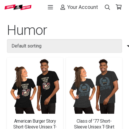
Your Account
Humor
American Burger Story
Class of ’77 Short-
Short-Sleeve Unisex T-
Sleeve Unisex T-Shirt