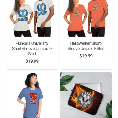
Flunkers University
Halloweiner Short-
Short-Sleeve Unisex T-
Sleeve Unisex T-Shirt
Shirt
$
19.99
$
19.99