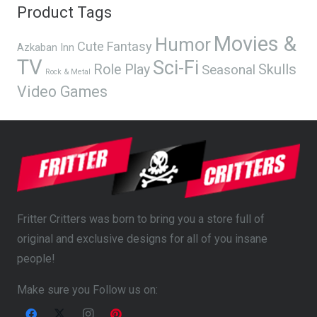
Product Tags
Movies &
Humor
Cute
Fantasy
Azkaban Inn
TV
Sci-Fi
Skulls
Role Play
Seasonal
Rock & Metal
Video Games
Fritter Critters was born to bring you a store full of
original and exclusive designs for all of you insane
people!
Make sure you Follow us on: