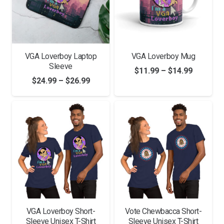
VGA Loverboy Laptop
VGA Loverboy Mug
Sleeve
Price
$
11.99
–
$
14.99
Price
$
24.99
–
$
26.99
range:
range:
$11.99
$24.99
through
through
$14.99
$26.99
VGA Loverboy Short-
Vote Chewbacca Short-
Sleeve Unisex T-Shirt
Sleeve Unisex T-Shirt