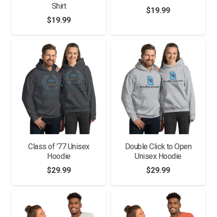
Shirt
$
19.99
$
19.99
Class of ’77 Unisex
Double Click to Open
Hoodie
Unisex Hoodie
$
29.99
$
29.99