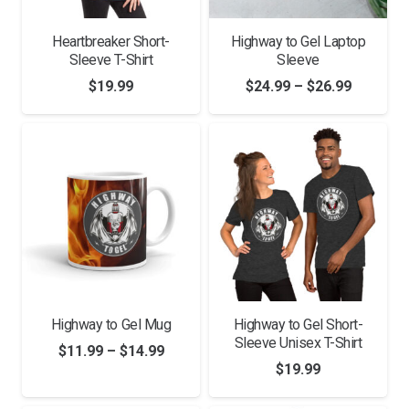
Heartbreaker Short-
Highway to Gel Laptop
Sleeve T-Shirt
Sleeve
Price
$
19.99
$
24.99
–
$
26.99
range:
$24.99
through
$26.99
Highway to Gel Mug
Highway to Gel Short-
Sleeve Unisex T-Shirt
Price
$
11.99
–
$
14.99
$
19.99
range:
$11.99