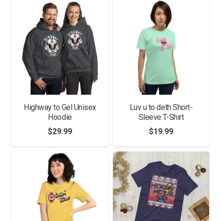
through
$14.99
Highway to Gel Unisex
Luv u to deth Short-
Hoodie
Sleeve T-Shirt
$
29.99
$
19.99